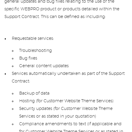
general updates and bug fixes relating to the use of the
specific WEBPRO product or products detailed within the
Support Contract. This can be defined as including:
Requestable services:
Troubleshooting
Bug fixes
General content updates
Services automatically undertaken as part of the Support
Contract:
Backup of data
Hosting (for Customer Website Theme Services)
Security updates (for Customer Website Theme
Services or as stated in your quotation)
Compliance amendments to text (if applicable and
for Customer Website Theme Services or as stated in