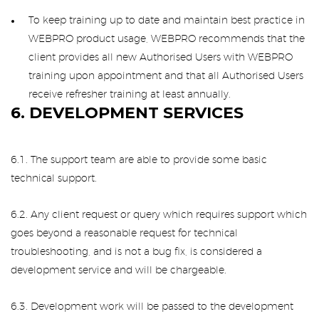
To keep training up to date and maintain best practice in
WEBPRO product usage, WEBPRO recommends that the
client provides all new Authorised Users with WEBPRO
training upon appointment and that all Authorised Users
receive refresher training at least annually.
6. DEVELOPMENT SERVICES
6.1. The support team are able to provide some basic
technical support.
6.2. Any client request or query which requires support which
goes beyond a reasonable request for technical
troubleshooting, and is not a bug fix, is considered a
development service and will be chargeable.
6.3. Development work will be passed to the development