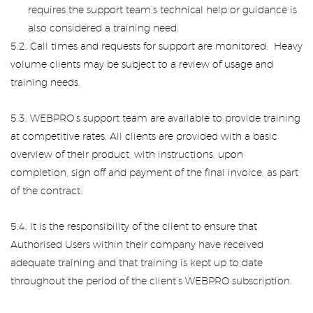
requires the support team’s technical help or guidance is
also considered a training need.
5.2. Call times and requests for support are monitored. Heavy
volume clients may be subject to a review of usage and
training needs.
5.3. WEBPRO’s support team are available to provide training
at competitive rates. All clients are provided with a basic
overview of their product, with instructions, upon
completion, sign off and payment of the final invoice, as part
of the contract.
5.4. It is the responsibility of the client to ensure that
Authorised Users within their company have received
adequate training and that training is kept up to date
throughout the period of the client’s WEBPRO subscription.