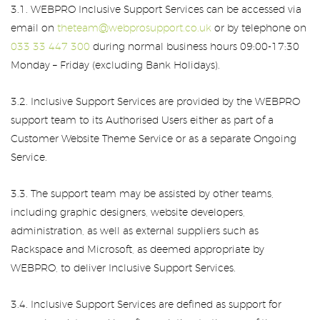
3.1. WEBPRO Inclusive Support Services can be accessed via
email on
theteam@webprosupport.co.uk
or by telephone on
033 33 447 300
during normal business hours 09:00-17:30
Monday – Friday (excluding Bank Holidays).
3.2. Inclusive Support Services are provided by the WEBPRO
support team to its Authorised Users either as part of a
Customer Website Theme Service or as a separate Ongoing
Service.
3.3. The support team may be assisted by other teams,
including graphic designers, website developers,
administration, as well as external suppliers such as
Rackspace and Microsoft, as deemed appropriate by
WEBPRO, to deliver Inclusive Support Services.
3.4. Inclusive Support Services are defined as support for