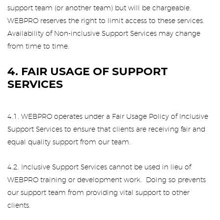
support team (or another team) but will be chargeable.
WEBPRO reserves the right to limit access to these services.
Availability of Non-inclusive Support Services may change
from time to time.
4. FAIR USAGE OF SUPPORT
SERVICES
4.1. WEBPRO operates under a Fair Usage Policy of Inclusive
Support Services to ensure that clients are receiving fair and
equal quality support from our team.
4.2. Inclusive Support Services cannot be used in lieu of
WEBPRO training or development work. Doing so prevents
our support team from providing vital support to other
clients.