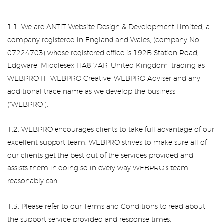
1.1. We are ANTiT Website Design & Development Limited, a
company registered in England and Wales, (company No.
07224703) whose registered office is 192B Station Road,
Edgware, Middlesex HA8 7AR, United Kingdom, trading as
WEBPRO IT, WEBPRO Creative, WEBPRO Adviser and any
additional trade name as we develop the business
(“WEBPRO”).
1.2. WEBPRO encourages clients to take full advantage of our
excellent support team. WEBPRO strives to make sure all of
our clients get the best out of the services provided and
assists them in doing so in every way WEBPRO’s team
reasonably can.
1.3. Please refer to our Terms and Conditions to read about
the support service provided and response times.