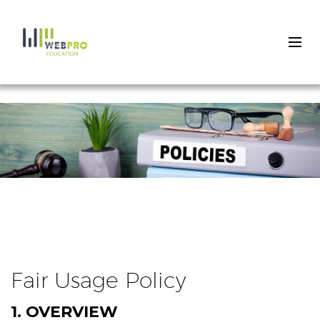
Skip
to
main
content
Fair Usage Policy
1. OVERVIEW