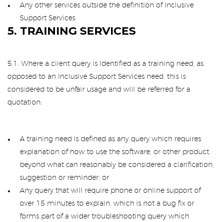
Any other services outside the definition of Inclusive
Support Services
5. TRAINING SERVICES
5.1. Where a client query is identified as a training need, as
opposed to an Inclusive Support Services need, this is
considered to be unfair usage and will be referred for a
quotation:
A training need is defined as any query which requires
explanation of how to use the software, or other product,
beyond what can reasonably be considered a clarification,
suggestion or reminder; or
Any query that will require phone or online support of
over 15 minutes to explain, which is not a bug fix or
forms part of a wider troubleshooting query which