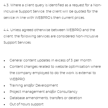
4.3. Where a client query is identified as a request for a Non-
inclusive Support Service, the client will be quoted for the
service in line with WEBPRO’s then current prices.
4.4. Unless agreed otherwise between WEBPRO and the
client, the following services are considered Non-inclusive
Support Services:
General content updates in excess of 3 per month
Content changes related to website optimisation where
the company employed to do the work is external to
WEBPRO
Training and/or Development
Project management and/or Consultancy
Database amendments, transfers or deletion
Out of hours support