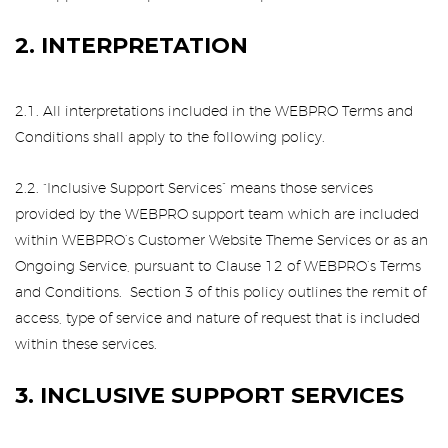
2. INTERPRETATION
2.1. All interpretations included in the WEBPRO Terms and
Conditions shall apply to the following policy.
2.2. “Inclusive Support Services” means those services
provided by the WEBPRO support team which are included
within WEBPRO’s Customer Website Theme Services or as an
Ongoing Service, pursuant to Clause 12 of WEBPRO’s Terms
and Conditions. Section 3 of this policy outlines the remit of
access, type of service and nature of request that is included
within these services.
3. INCLUSIVE SUPPORT SERVICES