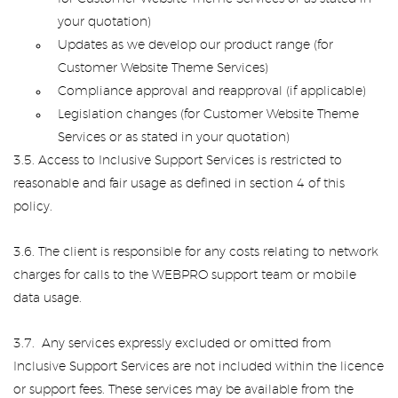
your quotation)
Updates as we develop our product range (for
Customer Website Theme Services)
Compliance approval and reapproval (if applicable)
Legislation changes (for Customer Website Theme
Services or as stated in your quotation)
3.5. Access to Inclusive Support Services is restricted to
reasonable and fair usage as defined in section 4 of this
policy.
3.6. The client is responsible for any costs relating to network
charges for calls to the WEBPRO support team or mobile
data usage.
3.7. Any services expressly excluded or omitted from
Inclusive Support Services are not included within the licence
or support fees. These services may be available from the