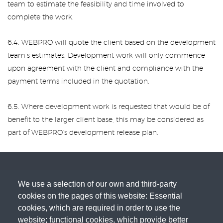
team to estimate the feasibility and time involved to
complete the work.
6.4. WEBPRO will quote the client based on the development
team’s estimates. Development work will only commence
upon agreement with the client and compliance with the
payment terms included in the quotation.
6.5. Where development work is requested that would be of
benefit to the larger client base, this may be considered as
part of WEBPRO’s development release plan.
We use a selection of our own and third-party
cookies on the pages of this website: Essential
cookies, which are required in order to use the
website; functional cookies, which provide better