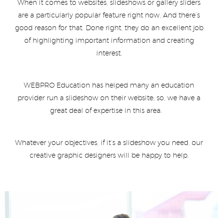
When it comes to websites, slideshows or gallery sliders
are a particularly popular feature right now. And there’s
good reason for that. Done right, they do an excellent job
of highlighting important information and creating
interest.
WEBPRO Education has helped many an education
provider run a slideshow on their website; so, we have a
great deal of expertise in this area.
Whatever your objectives, if it’s a slideshow you need, our
creative graphic designers will be happy to help.