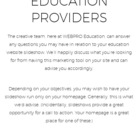
EDUCATION
PROVIDERS
The creative team, here at WEBPRO Education, can answer
any questions you may have in relation to your education
website slideshow. We’ll happily discuss what you’re looking
for from having this marketing tool on your site and can
advise you accordingly.
Depending on your objectives, you may wish to have your
slideshow run only on your homepage. Generally, this is what
we’d advise. (Incidentally, slideshows provide a great
opportunity for a call to action. Your homepage is a great
place for one of these.)