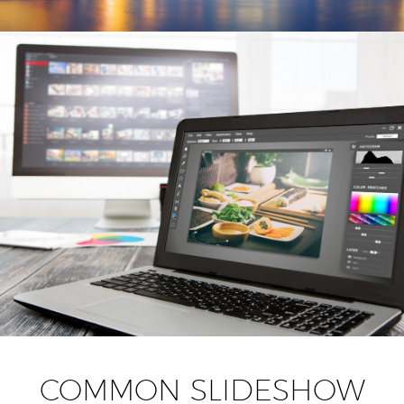
COMMON SLIDESHOW