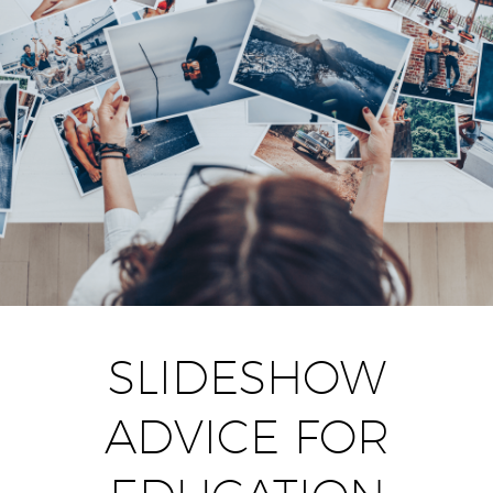
SLIDESHOW
ADVICE FOR