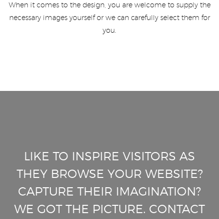
When it comes to the design, you are welcome to supply the
necessary images yourself or we can carefully select them for
you.
LIKE TO INSPIRE VISITORS AS
THEY BROWSE YOUR WEBSITE?
CAPTURE THEIR IMAGINATION?
WE GOT THE PICTURE. CONTACT