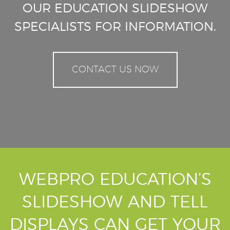
OUR EDUCATION SLIDESHOW
SPECIALISTS FOR INFORMATION.
CONTACT US NOW
WEBPRO EDUCATION’S
SLIDESHOW AND TELL
DISPLAYS CAN GET YOUR