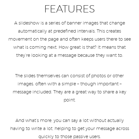
FEATURES
A slideshow is a series of banner images that change
automatically at predefined intervals. This creates
movement on the page and often keeps users there to see
what is coming next. How great is that? It means that
they’re looking at a message because they want to.
The slides themselves can consist of photos or other
images, often with a simple – though important –
message included. They are a great way to share a key
point.
And what’s more, you can say a lot without actually
having to write a lot, helping to get your message across
quickly to those passive users.