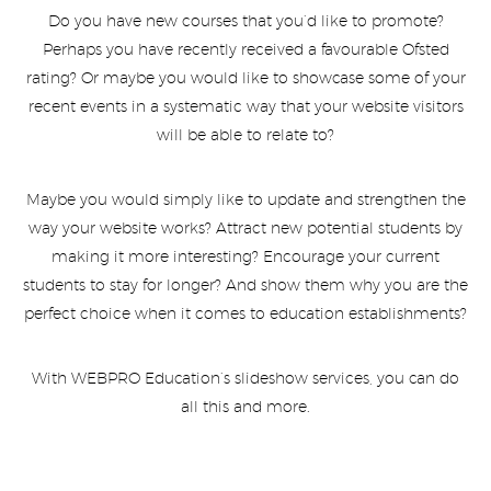
Do you have new courses that you’d like to promote?
Perhaps you have recently received a favourable Ofsted
rating? Or maybe you would like to showcase some of your
recent events in a systematic way that your website visitors
will be able to relate to?
Maybe you would simply like to update and strengthen the
way your website works? Attract new potential students by
making it more interesting? Encourage your current
students to stay for longer? And show them why you are the
perfect choice when it comes to education establishments?
With WEBPRO Education’s slideshow services, you can do
all this and more.