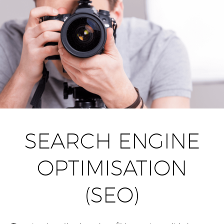
SEARCH ENGINE
OPTIMISATION
(SEO)