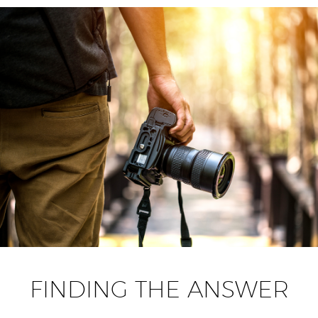
FINDING THE ANSWER