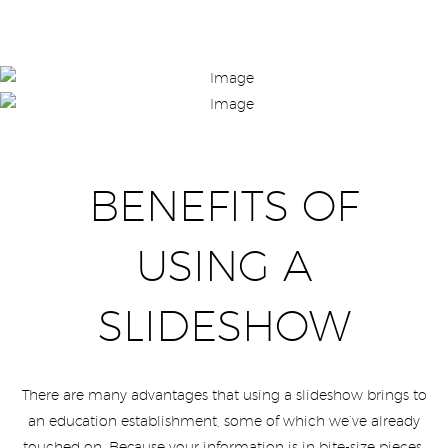
BENEFITS OF
USING A
SLIDESHOW
There are many advantages that using a slideshow brings to
an education establishment, some of which we’ve already