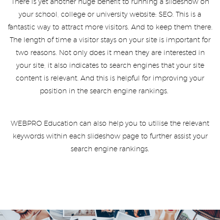
There is yet another huge benefit to running a slideshow on
your school, college or university website: SEO. This is a
fantastic way to attract more visitors. And to keep them there.
The length of time a visitor stays on your site is important for
two reasons. Not only does it mean they are interested in
your site, it also indicates to search engines that your site
content is relevant. And this is helpful for improving your
position in the search engine rankings.
WEBPRO Education can also help you to utilise the relevant
keywords within each slideshow page to further assist your
search engine rankings.