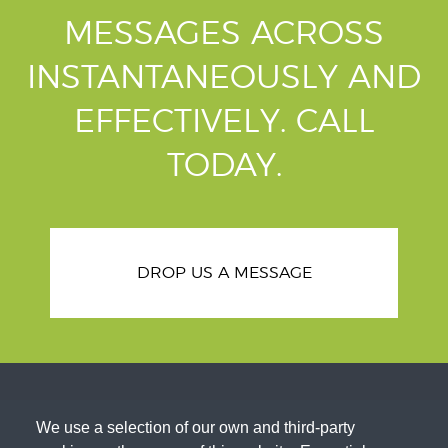
MESSAGES ACROSS
INSTANTANEOUSLY AND
EFFECTIVELY.
CALL
TODAY.
DROP US A MESSAGE
We use a selection of our own and third-party