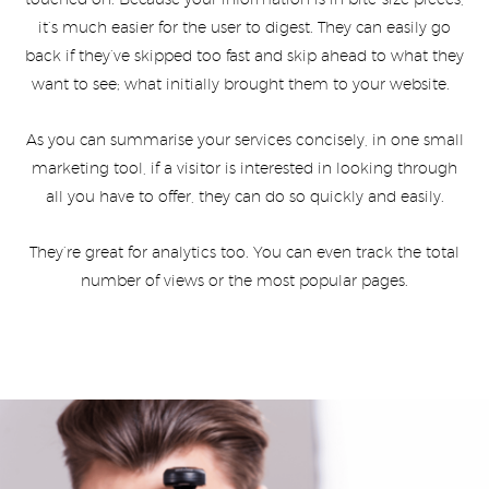
touched on. Because your information is in bite-size pieces,
it’s much easier for the user to digest. They can easily go
back if they’ve skipped too fast and skip ahead to what they
want to see; what initially brought them to your website.
As you can summarise your services concisely, in one small
marketing tool, if a visitor is interested in looking through
all you have to offer, they can do so quickly and easily.
They’re great for analytics too. You can even track the total
number of views or the most popular pages.