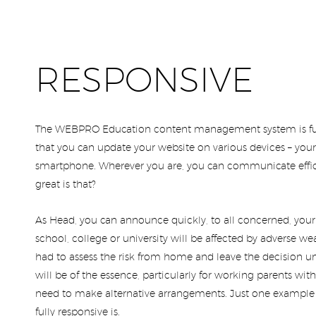
RESPONSIVE
The WEBPRO Education content management system is fu
that you can update your website on various devices – your 
smartphone. Wherever you are, you can communicate effici
great is that?
As Head, you can announce quickly, to all concerned, you
school, college or university will be affected by adverse wea
had to assess the risk from home and leave the decision unt
will be of the essence, particularly for working parents w
need to make alternative arrangements. Just one example
fully responsive is.