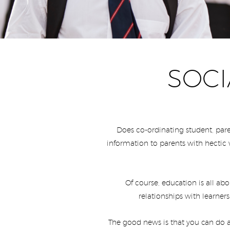
SOCI
Does co-ordinating student, pare
information to parents with hectic 
Of course, education is all ab
relationships with learners
The good news is that you can do a