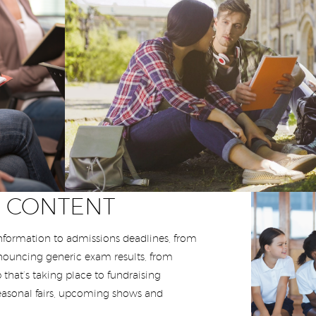
T CONTENT
formation to admissions deadlines, from
nnouncing generic exam results, from
 that’s taking place to fundraising
easonal fairs, upcoming shows and