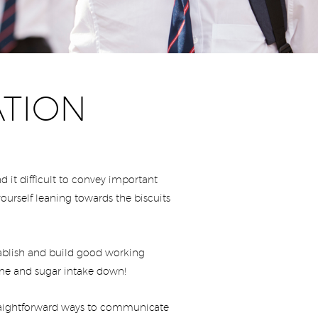
ATION
 it difficult to convey important
ourself leaning towards the biscuits
stablish and build good working
feine and sugar intake down!
straightforward ways to communicate