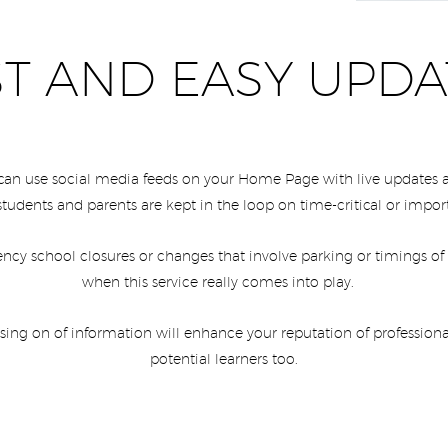
ST AND EASY UPDA
 can use social media feeds on your Home Page with live update
students and parents are kept in the loop on time-critical or impo
ncy school closures or changes that involve parking or timings of
when this service really comes into play.
ssing on of information will enhance your reputation of professiona
potential learners too.