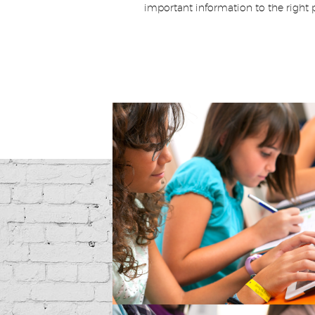
important information to the right 