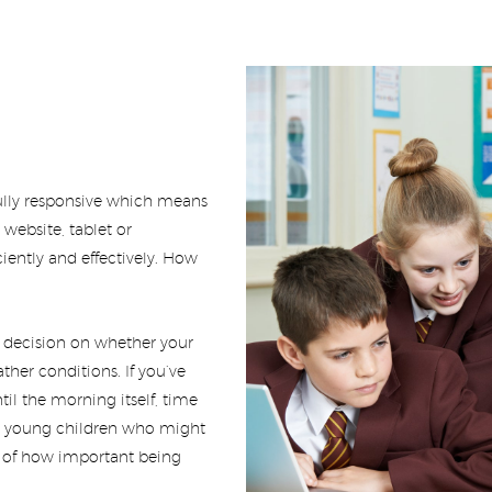
lly responsive which means
website, tablet or
ently and effectively. How
r decision on whether your
ther conditions. If you’ve
il the morning itself, time
ith young children who might
 of how important being