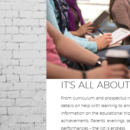
IT'S ALL ABOU
From curriculum and prospectus in
details on help with learning to a
information on the educational trip
achievements. Parents’ evenings, s
performances – the list is endless.