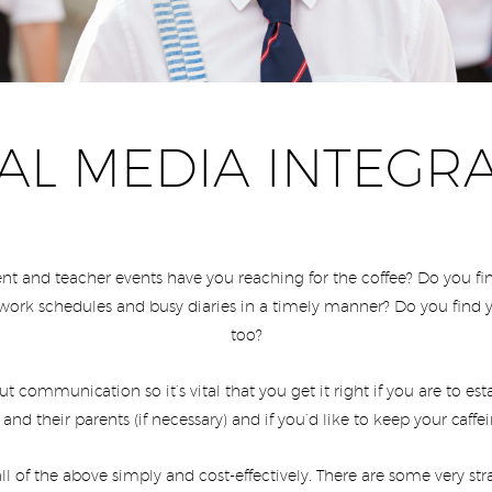
AL MEDIA INTEGR
nt and teacher events have you reaching for the coffee? Do you find
work schedules and busy diaries in a timely manner? Do you find y
too?
out communication so it’s vital that you get it right if you are to e
 and their parents (if necessary) and if you’d like to keep your caf
ll of the above simply and cost-effectively. There are some very 