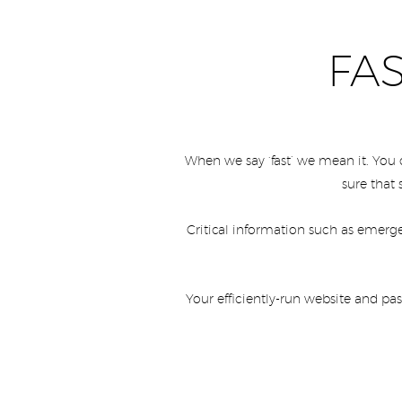
FA
When we say ‘fast’ we mean it. You
sure that 
Critical information such as emerge
Your efficiently-run website and pa