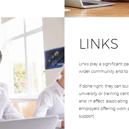
LINKS
Links play a significant 
wider community and to t
If done right, they can bu
university or training cen
and, in effect, associatin
employers offering work p
support.