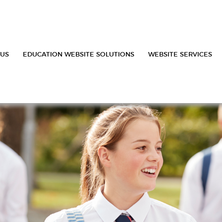
 US
EDUCATION WEBSITE SOLUTIONS
WEBSITE SERVICES