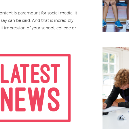
ntent is paramount for social media. It
ay can be said. And that is incredibly
ll impression of your school, college or