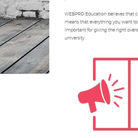
WEBPRO Education believes that co
means that everything you want to s
important for giving the right overa
university.