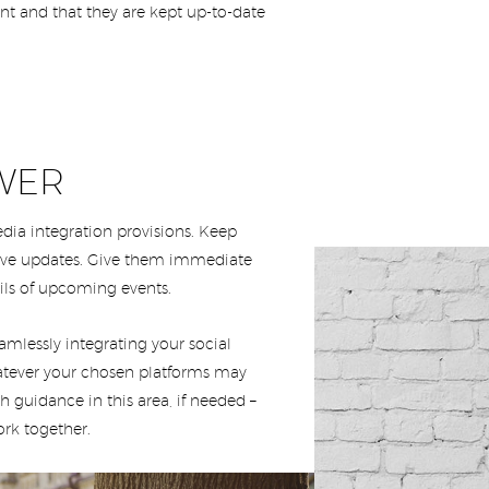
nt and that they are kept up-to-date
WER
ia integration provisions. Keep
live updates. Give them immediate
ils of upcoming events.
mlessly integrating your social
atever your chosen platforms may
h guidance in this area, if needed –
rk together.