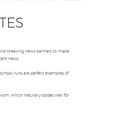
TES
s and breaking news banners to make
rtant news.
 school runs are perfect examples of
lism, which naturally bodes well for