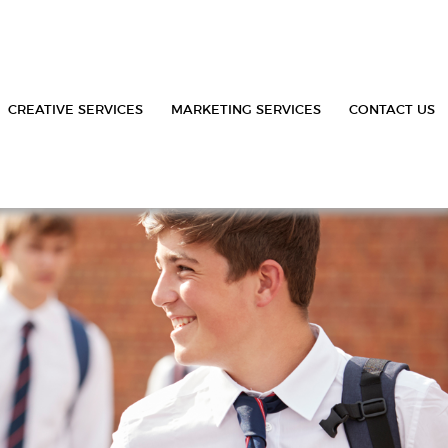
CREATIVE SERVICES
MARKETING SERVICES
CONTACT US