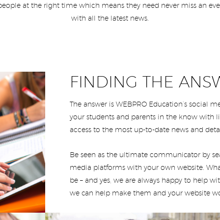
people at the right time which means they need never miss an eve
with all the latest news.
FINDING THE ANS
The answer is WEBPRO Education’s social med
your students and parents in the know with 
access to the most up-to-date news and deta
Be seen as the ultimate communicator by sea
media platforms with your own website. Wh
be – and yes, we are always happy to help wit
we can help make them and your website wo