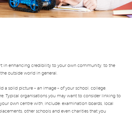
part in enhancing credibility to your own community, to the
he outside world in general.
ild a solid picture – an image – of your school, college,
tre. Typical organisations you may want to consider linking to
g your own centre with, include: examination boards, local
lacements, other schools and even charities that you